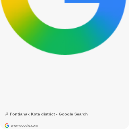
🔎 Pontianak Kota district - Google Search
www.google.com